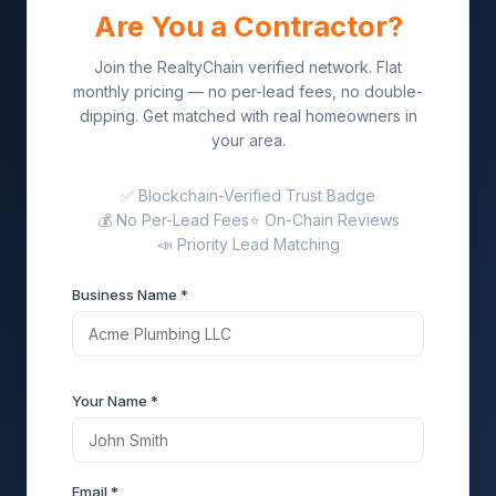
Are You a Contractor?
Join the RealtyChain verified network. Flat
monthly pricing — no per-lead fees, no double-
dipping. Get matched with real homeowners in
your area.
✅ Blockchain-Verified Trust Badge
💰 No Per-Lead Fees
⭐ On-Chain Reviews
📣 Priority Lead Matching
Business Name *
Your Name *
Email *