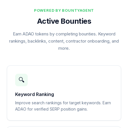
POWERED BY BOUNTYAGENT
Active Bounties
Earn ADAO tokens by completing bounties. Keyword
rankings, backlinks, content, contractor onboarding, and
more.
🔍
Keyword Ranking
Improve search rankings for target keywords. Earn
ADAO for verified SERP position gains.