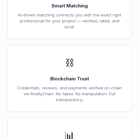
Smart Matching
AI-driven matching connects you with the exact right
professional for your project — verified, rated, and
local.
⛓️
Blockchain Trust
Credentials, reviews, and payments verified on-chain
via RealtyChain. No fakes. No manipulation. Full
transparency.
📊