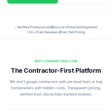
✅
Verified Professionals
🔒
Escrow-Protected Payments
⭐
On-Chain Reviews
💰
Fair, Flat Pricing
WHY LOANREFUND.COM
The Contractor-First Platform
We don’t gouge contractors with per-lead fees or trap
homeowners with hidden costs. Transparent pricing,
verified trust, blockchain-backed reviews.