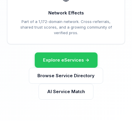
Network Effects
Part of a 1,172-domain network. Cross-referrals,
shared trust scores, and a growing community of
verified pros.
Explore eServices →
Browse Service Directory
AI Service Match