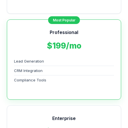
Most Popular
Professional
$199/mo
Lead Generation
CRM Integration
Compliance Tools
Enterprise