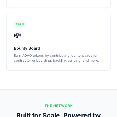
EARN
💸
Bounty Board
Earn ADAO tokens by contributing: content creation,
contractor onboarding, backlink building, and more.
THE NETWORK
Built for Scale, Powered by