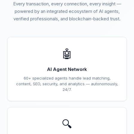
Every transaction, every connection, every insight —
powered by an integrated ecosystem of AI agents,
verified professionals, and blockchain-backed trust.
🤖
AI Agent Network
60+ specialized agents handle lead matching,
content, SEO, security, and analytics — autonomously,
24/7.
🔍