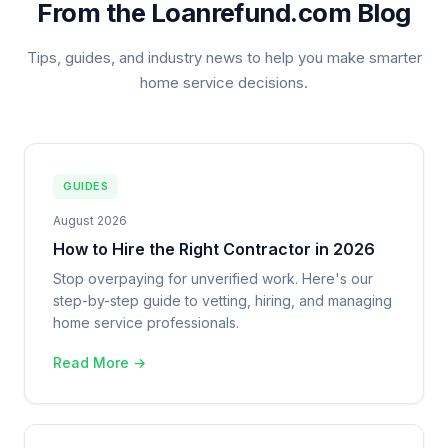
From the Loanrefund.com Blog
Tips, guides, and industry news to help you make smarter
home service decisions.
GUIDES
August 2026
How to Hire the Right Contractor in 2026
Stop overpaying for unverified work. Here's our
step-by-step guide to vetting, hiring, and managing
home service professionals.
Read More →