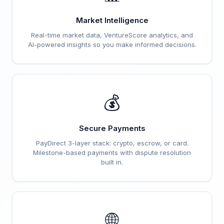
Market Intelligence
Real-time market data, VentureScore analytics, and
AI-powered insights so you make informed decisions.
💰
Secure Payments
PayDirect 3-layer stack: crypto, escrow, or card.
Milestone-based payments with dispute resolution
built in.
🌐