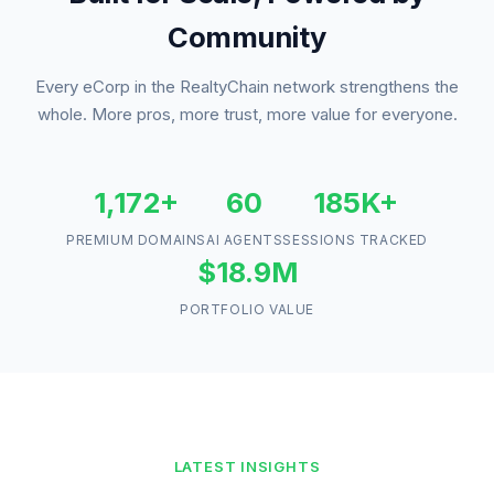
Community
Every eCorp in the RealtyChain network strengthens the
whole. More pros, more trust, more value for everyone.
1,172+
60
185K+
PREMIUM DOMAINS
AI AGENTS
SESSIONS TRACKED
$18.9M
PORTFOLIO VALUE
LATEST INSIGHTS