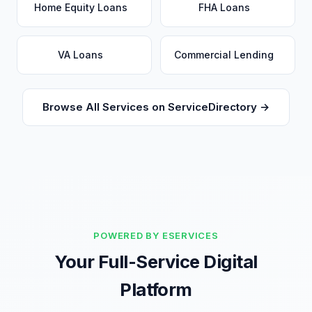
Home Equity Loans
FHA Loans
VA Loans
Commercial Lending
Browse All Services on ServiceDirectory →
POWERED BY ESERVICES
Your Full-Service Digital
Platform