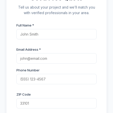
Tell us about your project and we’ll match you
with verified professionals in your area.
Full Name *
Email Address *
Phone Number
ZIP Code