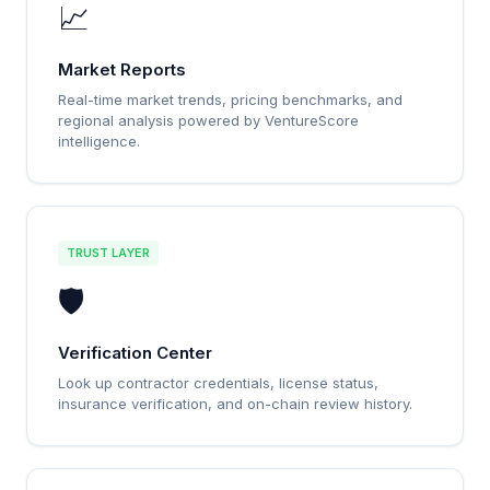
📈
Market Reports
Real-time market trends, pricing benchmarks, and
regional analysis powered by VentureScore
intelligence.
TRUST LAYER
🛡️
Verification Center
Look up contractor credentials, license status,
insurance verification, and on-chain review history.