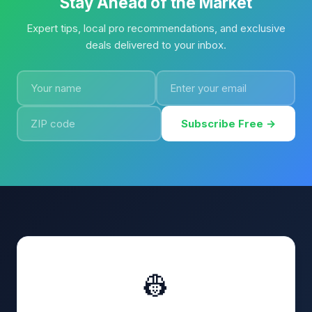
Stay Ahead of the Market
Expert tips, local pro recommendations, and exclusive
deals delivered to your inbox.
Subscribe Free →
👷