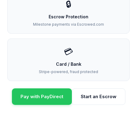
🔒
Escrow Protection
Milestone payments via Escrowed.com
💳
Card / Bank
Stripe-powered, fraud protected
Pay with PayDirect
Start an Escrow