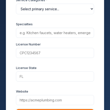
Service Categories *
Specialties
License Number
License State
Website