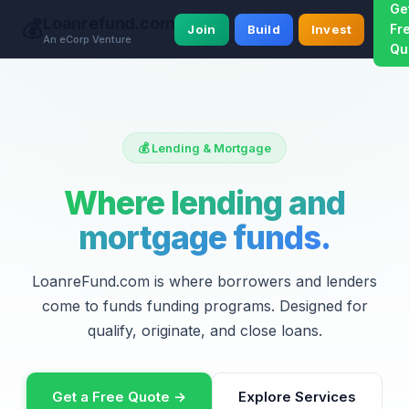
Ge
Loanrefund.com
💰
Fr
Join
Build
Invest
An eCorp Venture
Qu
💰 Lending & Mortgage
Where lending and
mortgage funds.
LoanreFund.com is where borrowers and lenders
come to funds funding programs. Designed for
qualify, originate, and close loans.
Get a Free Quote →
Explore Services