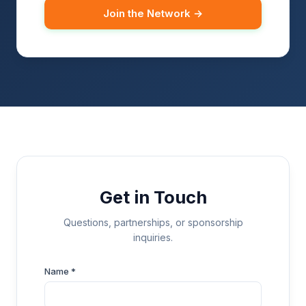
Join the Network →
Get in Touch
Questions, partnerships, or sponsorship
inquiries.
Name *