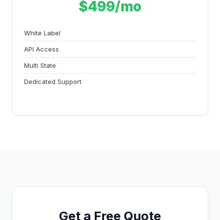
$499/mo
White Label
API Access
Multi State
Dedicated Support
Get a Free Quote