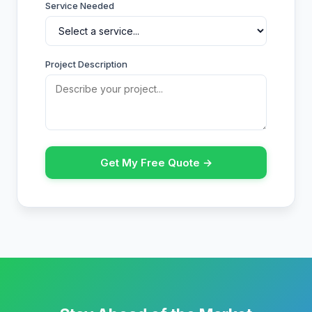
Service Needed
Project Description
Get My Free Quote →