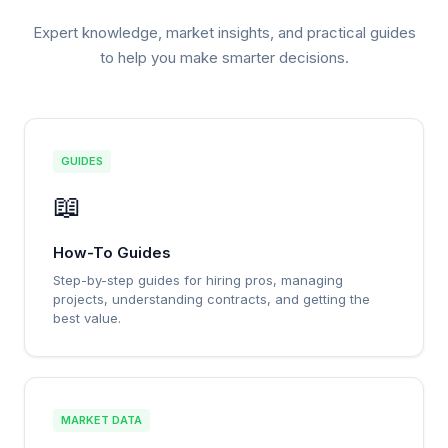
Expert knowledge, market insights, and practical guides
to help you make smarter decisions.
GUIDES
📖
How-To Guides
Step-by-step guides for hiring pros, managing
projects, understanding contracts, and getting the
best value.
MARKET DATA