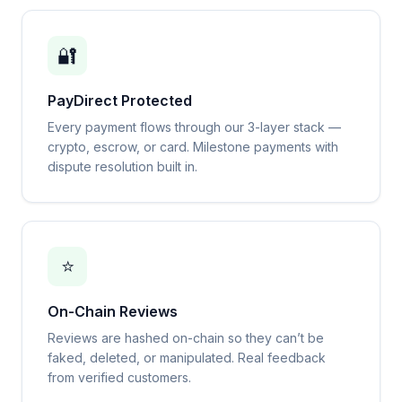
🔐
PayDirect Protected
Every payment flows through our 3-layer stack —
crypto, escrow, or card. Milestone payments with
dispute resolution built in.
⭐
On-Chain Reviews
Reviews are hashed on-chain so they can’t be
faked, deleted, or manipulated. Real feedback
from verified customers.