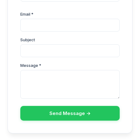
Email *
Subject
Message *
Send Message →