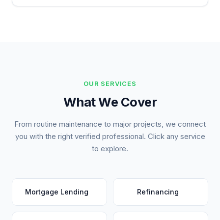
OUR SERVICES
What We Cover
From routine maintenance to major projects, we connect
you with the right verified professional. Click any service
to explore.
Mortgage Lending
Refinancing