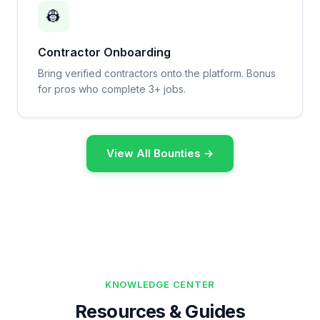
👷
Contractor Onboarding
Bring verified contractors onto the platform. Bonus
for pros who complete 3+ jobs.
View All Bounties →
KNOWLEDGE CENTER
Resources & Guides