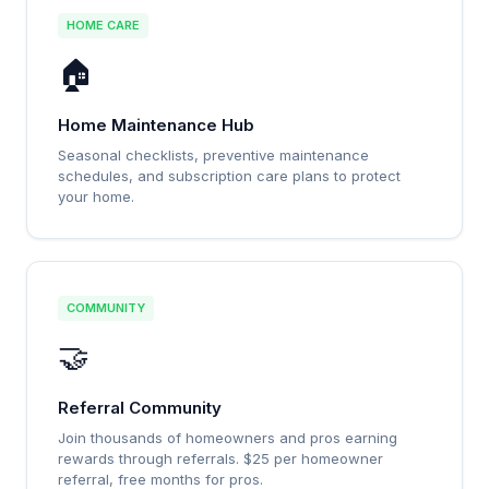
HOME CARE
🏠
Home Maintenance Hub
Seasonal checklists, preventive maintenance
schedules, and subscription care plans to protect
your home.
COMMUNITY
🤝
Referral Community
Join thousands of homeowners and pros earning
rewards through referrals. $25 per homeowner
referral, free months for pros.