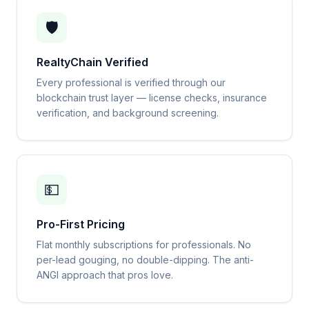
🛡️
RealtyChain Verified
Every professional is verified through our
blockchain trust layer — license checks, insurance
verification, and background screening.
💵
Pro-First Pricing
Flat monthly subscriptions for professionals. No
per-lead gouging, no double-dipping. The anti-
ANGI approach that pros love.