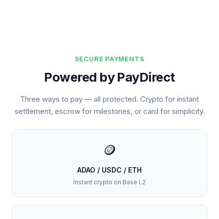
SECURE PAYMENTS
Powered by PayDirect
Three ways to pay — all protected. Crypto for instant
settlement, escrow for milestones, or card for simplicity.
🪙
ADAO / USDC / ETH
Instant crypto on Base L2