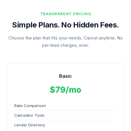
TRANSPARENT PRICING
Simple Plans. No Hidden Fees.
Choose the plan that fits your needs. Cancel anytime. No
per-lead charges, ever.
Basic
$79/mo
Rate Comparison
Calculator Tools
Lender Directory