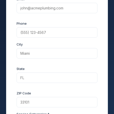
Phone
City
State
ZIP Code