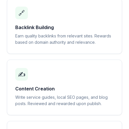
🔗
Backlink Building
Earn quality backlinks from relevant sites. Rewards
based on domain authority and relevance.
✍️
Content Creation
Write service guides, local SEO pages, and blog
posts. Reviewed and rewarded upon publish.