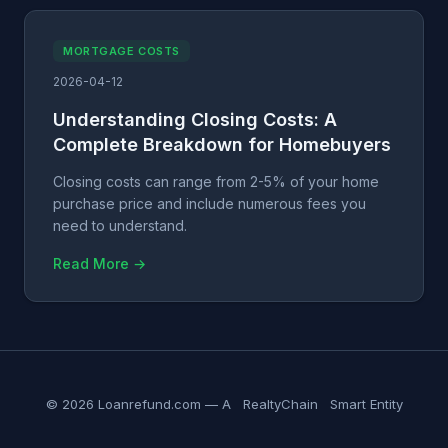
MORTGAGE COSTS
2026-04-12
Understanding Closing Costs: A
Complete Breakdown for Homebuyers
Closing costs can range from 2-5% of your home
purchase price and include numerous fees you
need to understand.
Read More →
© 2026 Loanrefund.com — A
RealtyChain
Smart Entity