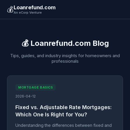
Loanrefund.com
💰
An eCorp Venture
💰 Loanrefund.com Blog
Tips, guides, and industry insights for homeowners and
professionals
MORTGAGE BASICS
2026-04-12
Fixed vs. Adjustable Rate Mortgages:
Which One Is Right for You?
Understanding the differences between fixed and