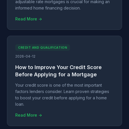
adjustable rate mortgages is crucial for making an
informed home financing decision.
Read More →
CREDIT AND QUALIFICATION
2026-04-12
How to Improve Your Credit Score
Before Applying for a Mortgage
Your credit score is one of the most important
factors lenders consider. Learn proven strategies
to boost your credit before applying for a home
loan.
Read More →